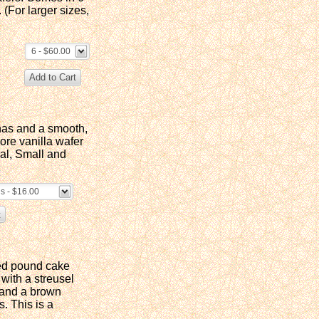
 (For larger sizes,
6 - $60.00
nas and a smooth,
re vanilla wafer
ual, Small and
gs - $16.00
sed pound cake
with a streusel
 and a brown
. This is a