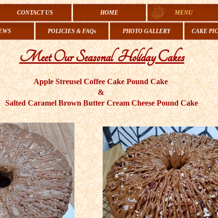
CONTACT US
HOME
MENU
EWS
POLICIES & FAQs
PHOTO GALLERY
CAKE PI
Meet Our Seasonal Holiday Cakes
Apple Streusel Coffee Cake Pound Cake
&
​Salted Caramel Brown Butter Cream Cheese Pound Cake