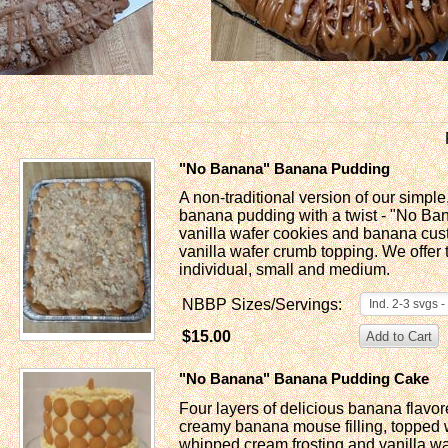
"No Banana" Banana Pudding
A non-traditional version of our simp
banana pudding with a twist - "No Ban
vanilla wafer cookies and banana cust
vanilla wafer crumb topping. We offer t
individual, small and medium.
NBBP Sizes/Servings:
Ind. 2-3 svgs 
$15.00
"No Banana" Banana Pudding Cake
Four layers of delicious banana flavor
creamy banana mouse filling, topped w
whipped cream frosting and vanilla wa