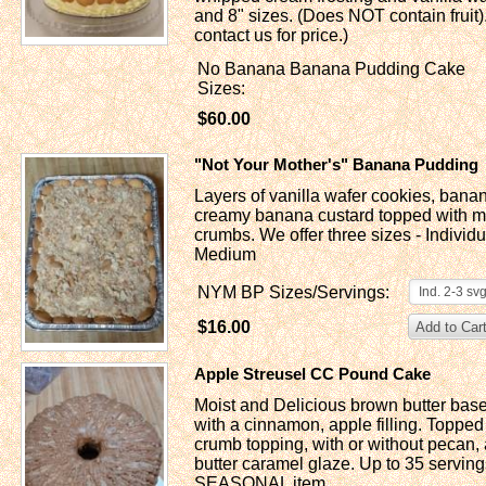
and 8" sizes. (Does NOT contain fruit).
contact us for price.)
No Banana Banana Pudding Cake
Sizes:
$60.00
"Not Your Mother's" Banana Pudding
Layers of vanilla wafer cookies, bana
creamy banana custard topped with mo
crumbs. We offer three sizes - Individ
Medium
NYM BP Sizes/Servings:
Ind. 2-3 sv
$16.00
Apple Streusel CC Pound Cake
Moist and Delicious brown butter ba
with a cinnamon, apple filling. Topped 
crumb topping, with or without pecan,
butter caramel glaze. Up to 35 servings
SEASONAL item.