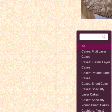
All
Cakes: Fruit Layer
Cakes
Cakes: Klassic Layer
Cakes
Cakes: Pound/Bundt
Cakes
Cakes: Sheet Cake
Cakes: Specialty
Layer Cakes
Cakes: Specialty
Pound/Bundt Cakes
Cobblers, Pies &