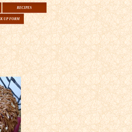
RECIPES
CK UP FORM