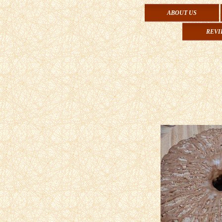
ABOUT US
REVI