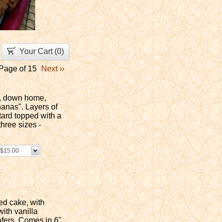
Your Cart (
0
)
Page of 15
Next ››
le, down home,
anas". Layers of
ard topped with a
hree sizes -
- $15.00
ed cake, with
ith vanilla
fers. Comes in 6"