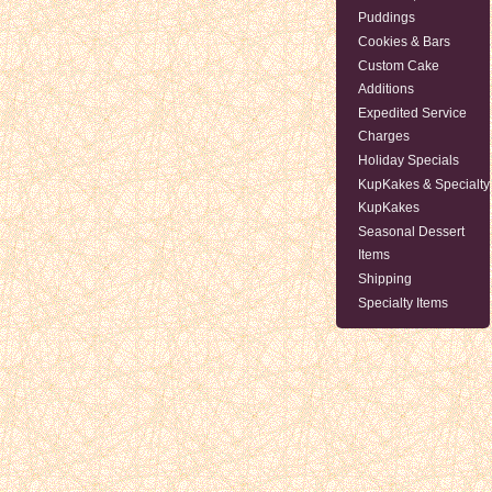
Puddings
Cookies & Bars
Custom Cake
Additions
Expedited Service
Charges
Holiday Specials
KupKakes & Specialty
KupKakes
Seasonal Dessert
Items
Shipping
Specialty Items