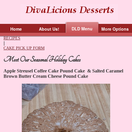
DLD Menu
Home
About Us!
More Options
RECIPES
|
CAKE PICK UP FORM
Meet Our Seasonal Holiday Cakes
Apple Streusel Coffee Cake Pound Cake
&
​Salted Caramel
Brown Butter Cream Cheese Pound Cake