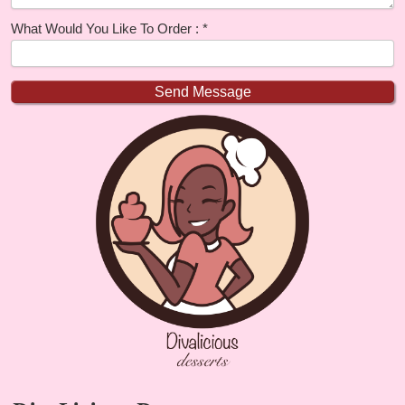
What Would You Like To Order :