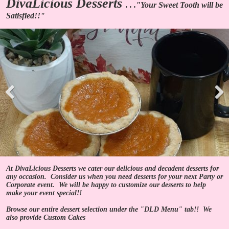
DivaLicious Desserts
. . ."Your Sweet Tooth will be
Satisfied!!"
Pre
Nex
viou
t
s
At DivaLicious Desserts we cater our delicious and decadent desserts for
any occasion. Consider us when you need desserts for your next Party or
Corporate event. We will be happy to customize our desserts to help
make your event special!!
Browse our entire dessert selection under the "DLD Menu" tab!! We
also provide Custom Cakes