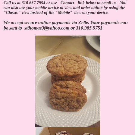
Call us at 310.637.7954 or use "Contact" link below to email us. You
can also use your mobile device to view and order online by using the
"Classic" view instead of the "Mobile" view on your device.
We accept secure online payments via Zelle.
Your payments can
be sent to
stthomas3@yahoo.com
or
310.985.5751