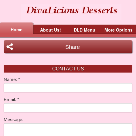
Home
About Us!
DLD Menu
More Options
Share
CONTACT US
Name:
Email:
Message: